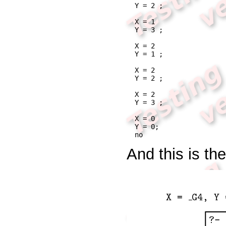
Y = 2 ;

X = 1

Y = 3 ;

X = 2

Y = 1 ;

X = 2

Y = 2 ;

X = 2

Y = 3 ;

X = 0

Y = 0;

no
And this is th