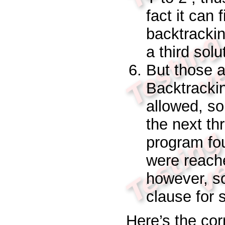
fact it can 
backtrackin
a third solu
But those a
Backtracking
allowed, so
the next thr
program fou
were reach
however, so
clause for
Here’s the cor