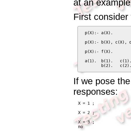
at an example
First consider
p(X):- a(X).

p(X):- b(X), c(X), d
p(X):- f(X).

a(1).  b(1).   c(1).
       b(2).   c(2)
If we pose th
responses:
X = 1 ;

X = 2 ;

X = 3 ;

no