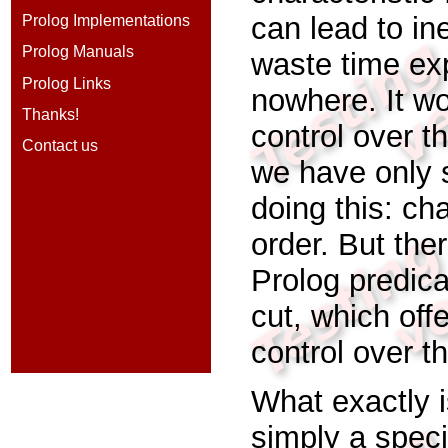
can lead to in
Prolog Implementations
Prolog Manuals
waste time exp
Prolog Links
nowhere. It w
Thanks!
control over th
Contact us
we have only 
doing this: ch
order. But ther
Prolog predic
cut,
which off
control over t
What exactly i
simply a spec