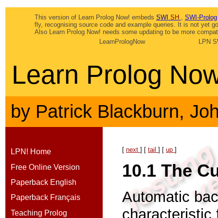
This version of Learn Prolog Now! embeds
SWI
SH
,
SWI-Prolog
fly, recognising source code and example queries. It is not yet 
Also Learn Prolog Now! needs some updating to be more compatib
LearnPrologNow
LPN S
Learn Prolog Now
by
Patrick Blackburn
,
Jo
[
next
] [
tail
] [
up
]
LPN! Home
10.1
The Cu
Free Online Version
Paperback English
Automatic bac
Paperback Français
characteristic
Teaching Prolog