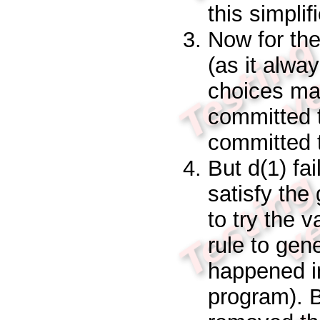
this simplif
Now for th
(as it alwa
choices mad
committed 
committed t
But
d(1)
fa
satisfy the
to try the 
rule to gen
happened in
program). 