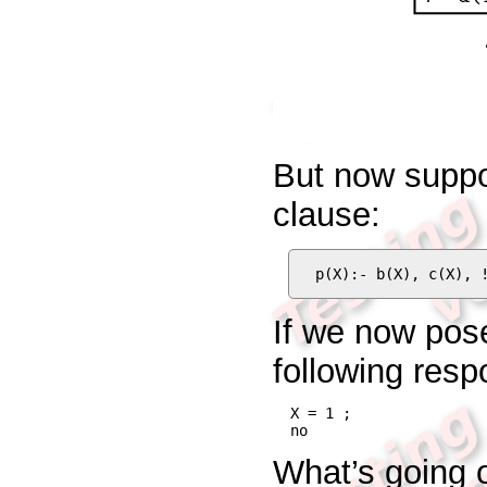
But now suppo
clause:
p(X):- b(X), c(X), 
If we now pos
following resp
X = 1 ;

no
What’s going o