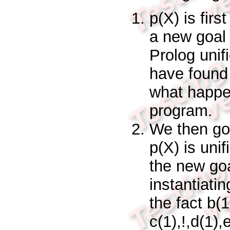
p(X)
is firs
a new goa
Prolog unif
have found a
what happen
program.
We then go 
p(X)
is uni
the new go
instantiati
the fact
b(
c(1),!,d(1),