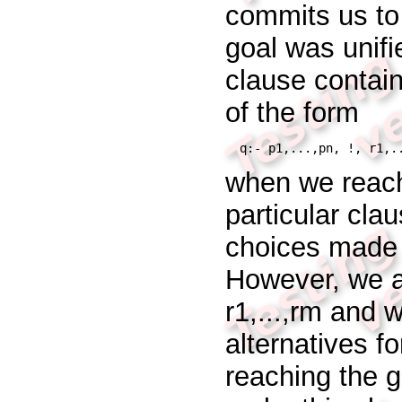
commits us to
goal was unifi
clause contain
of the form
q:- p1,...,pn, !, r1,.
when we reach 
particular cla
choices made
However, we
r1,...,rm
and w
alternatives f
reaching the 