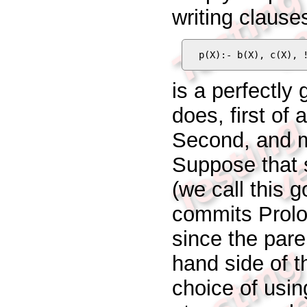
writing clause
p(X):- b(X), c(X), 
is a perfectly
does, first of a
Second, and mo
Suppose that 
(we call this 
commits Prolo
since the pare
hand side of th
choice of using