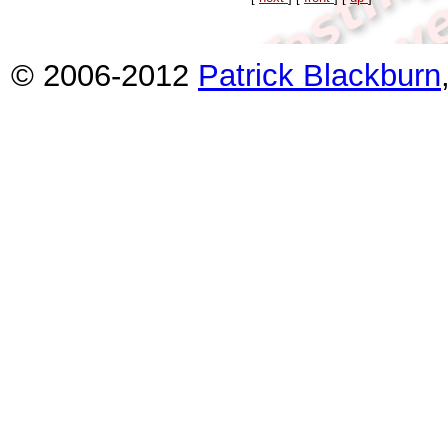
© 2006-2012
Patrick Blackburn