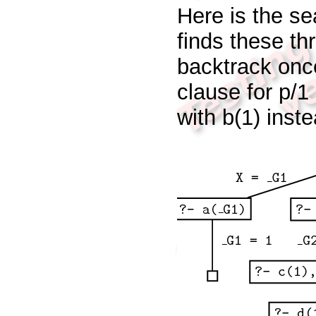
Here is the se
finds these thr
backtrack onc
clause for
p/1
with
b(1)
inst