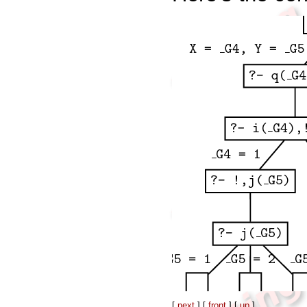
[
next
] [
front
] [
up
]