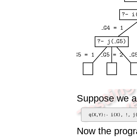
Suppose we ad
q(X,Y):- i(X), !, j
Now the progr