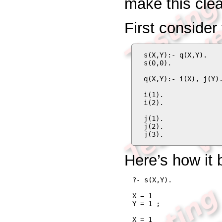
make this clea
First consider
s(X,Y):- q(X,Y).

s(0,0).

q(X,Y):- i(X), j(Y).
i(1).

i(2).

j(1).

j(2).

j(3).
Here’s how it
?- s(X,Y).
X = 1

Y = 1 ;

X = 1
