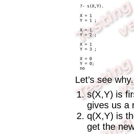
?- s(X,Y).
X = 1

Y = 1 ;

X = 1

Y = 2 ;

X = 1

Y = 3 ;

X = 0

Y = 0;

no
Let’s see why.
s(X,Y)
is fi
gives us a
q(X,Y)
is t
get the ne