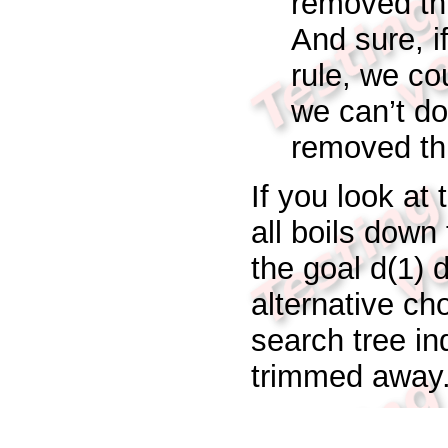
removed thi
And sure, i
rule, we co
we
can’t
do
removed thi
If you look at 
all boils down
the goal
d(1)
d
alternative ch
search tree in
trimmed away