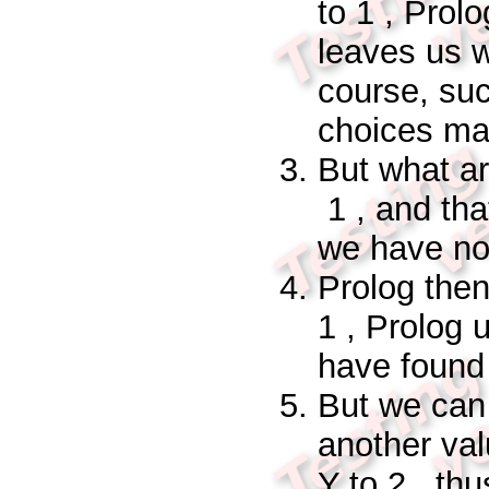
to
1
, Prolo
leaves us w
course, su
choices ma
But what a
1
, and tha
we have
n
Prolog then
1
, Prolog 
have found 
But we can
another val
Y
to
2
, thu