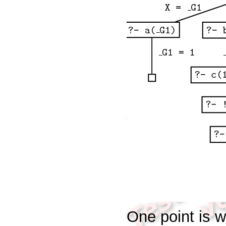
One point is w