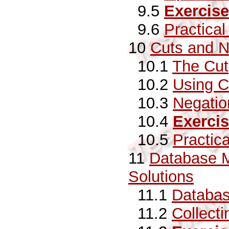
9.5
Exercise
9.6
Practica
10
Cuts and N
10.1
The Cut
10.2
Using C
10.3
Negatio
10.4
Exerci
10.5
Practic
11
Database M
Solutions
11.1
Databas
11.2
Collecti