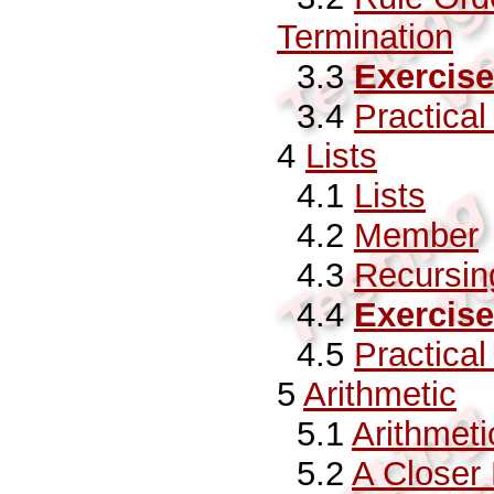
Termination
3.3
Exercise
3.4
Practica
4
Lists
4.1
Lists
4.2
Member
4.3
Recursin
4.4
Exercise
4.5
Practica
5
Arithmetic
5.1
Arithmeti
5.2
A Closer