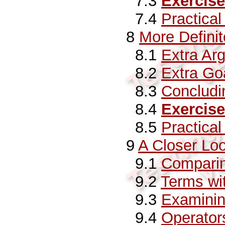
7.3
Exercise
7.4
Practica
8
More Defini
8.1
Extra Ar
8.2
Extra Go
8.3
Conclud
8.4
Exercise
8.5
Practica
9
A Closer Lo
9.1
Compari
9.2
Terms wit
9.3
Examinin
9.4
Operator