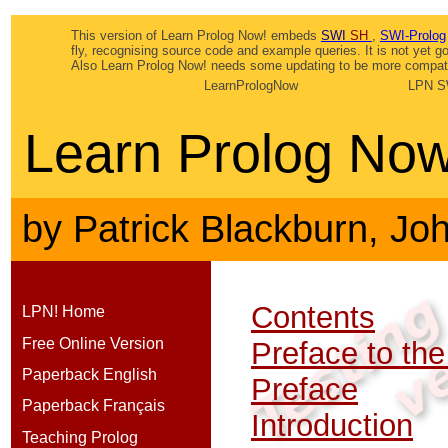
This version of Learn Prolog Now! embeds
SWI
SH
,
SWI-Prolog
fly, recognising source code and example queries. It is not yet 
Also Learn Prolog Now! needs some updating to be more compatib
LearnPrologNow
LPN S
Learn Prolog Now
by
Patrick Blackburn
,
Jo
Contents
LPN! Home
Free Online Version
Preface to the
Paperback English
Preface
Paperback Français
Introduction
Teaching Prolog