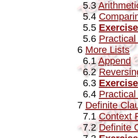
5.3
Arithmeti
5.4
Comparin
5.5
Exercise
5.6
Practica
6
More Lists
6.1
Append
6.2
Reversing
6.3
Exercise
6.4
Practica
7
Definite Cl
7.1
Context
7.2
Definite