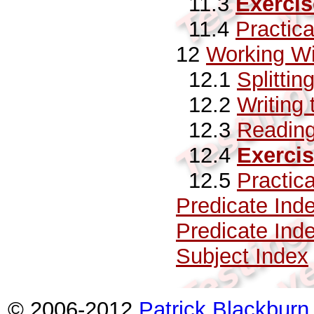
11.3
Exercis
11.4
Practic
12
Working Wi
12.1
Splittin
12.2
Writing 
12.3
Reading
12.4
Exerci
12.5
Practic
Predicate Ind
Predicate Ind
Subject Index
© 2006-2012
Patrick Blackburn