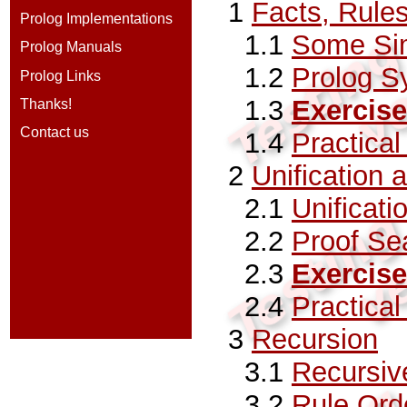
1
Facts, Rule
Prolog Implementations
1.1
Some Si
Prolog Manuals
1.2
Prolog S
Prolog Links
1.3
Exercise
Thanks!
Contact us
1.4
Practica
2
Unification 
2.1
Unificati
2.2
Proof Se
2.3
Exercise
2.4
Practica
3
Recursion
3.1
Recursive
3.2
Rule Ord